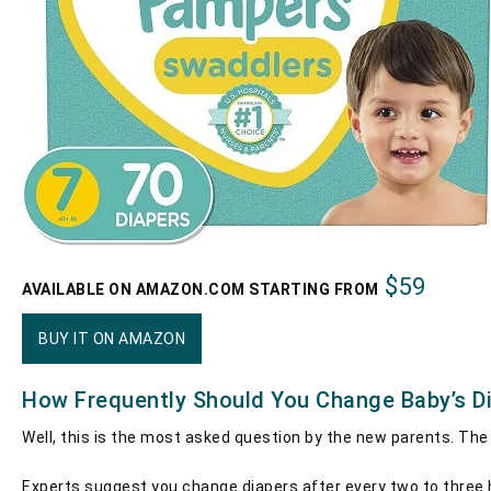
$59
AVAILABLE ON AMAZON.COM STARTING FROM
BUY IT ON AMAZON
How Frequently Should You Change Baby’s D
Well, this is the most asked question by the new parents. The
Experts suggest you change diapers after every two to three h