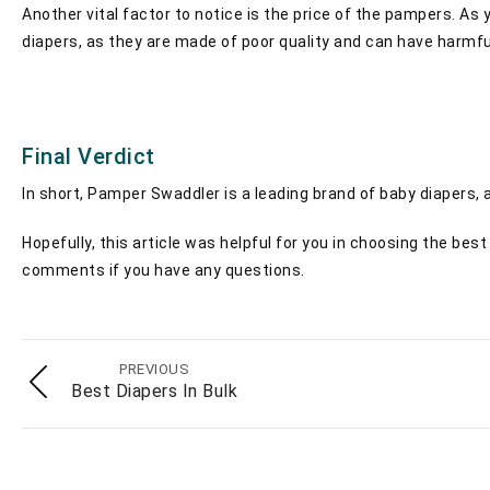
Another vital factor to notice is the price of the pampers. A
diapers, as they are made of poor quality and can have harmful 
Final Verdict
In short, Pamper Swaddler is a leading brand of baby diapers, a
Hopefully, this article was helpful for you in choosing the be
comments if you have any questions.
PREVIOUS
Best Diapers In Bulk