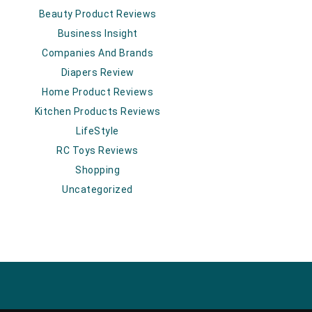
Beauty Product Reviews
Business Insight
Companies And Brands
Diapers Review
Home Product Reviews
Kitchen Products Reviews
LifeStyle
RC Toys Reviews
Shopping
Uncategorized