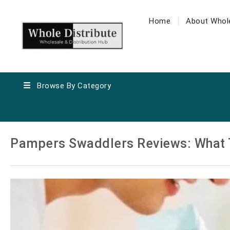
Home
About Whole
Browse By Category
Pampers Swaddlers Reviews: What 