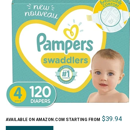
$39.94
AVAILABLE ON AMAZON.COM STARTING FROM