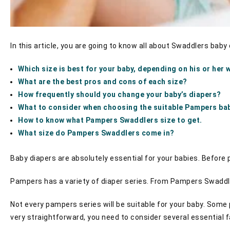
In this article, you are going to know all about Swaddlers baby
Which size is best for your baby, depending on his or her 
What are the best pros and cons of each size?
How frequently should you change your baby’s diapers?
What to consider when choosing the suitable Pampers ba
How to know what Pampers Swaddlers size to get.
What size do Pampers Swaddlers come in?
Baby diapers are absolutely essential for your babies. Before 
Pampers has a variety of diaper series. From Pampers Swaddle
Not every pampers series will be suitable for your baby. Some
very straightforward, you need to consider several essential f