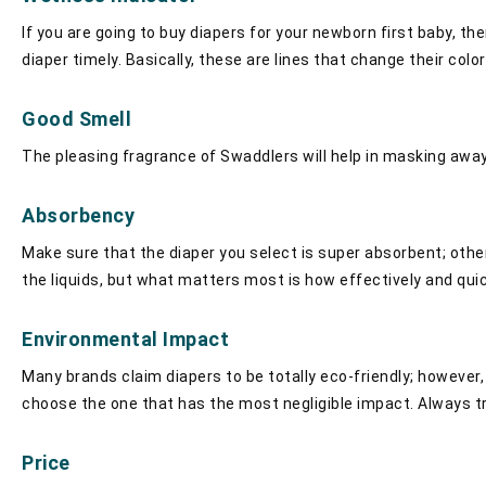
If you are going to buy diapers for your newborn first baby, the
diaper timely. Basically, these are lines that change their col
Good Smell
The pleasing fragrance of Swaddlers will help in masking away 
Absorbency
Make sure that the diaper you select is super absorbent; other
the liquids, but what matters most is how effectively and qui
Environmental Impact
Many brands claim diapers to be totally eco-friendly; however
choose the one that has the most negligible impact. Always t
Price