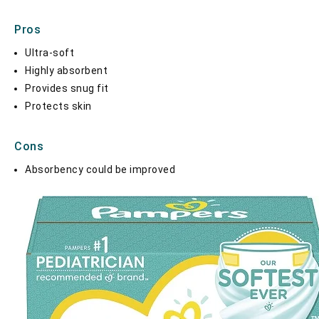
Pros
Ultra-soft
Highly absorbent
Provides snug fit
Protects skin
Cons
Absorbency could be improved