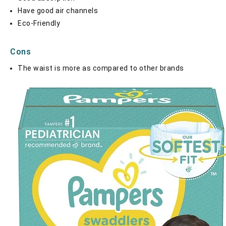
Have good air channels
Eco-Friendly
Cons
The waist is more as compared to other brands