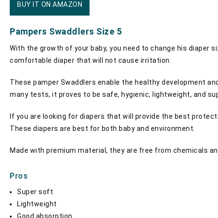
BUY IT ON AMAZON
Pampers Swaddlers Size 5
With the growth of your baby, you need to change his diaper si
comfortable diaper that will not cause irritation.
These pamper Swaddlers enable the healthy development and ha
many tests, it proves to be safe, hygienic, lightweight, and s
If you are looking for diapers that will provide the best protec
These diapers are best for both baby and environment.
Made with premium material, they are free from chemicals and to
Pros
Super soft
Lightweight
Good absorption