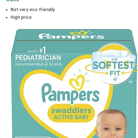
Not very eco-friendly
High price