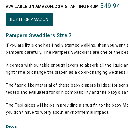
$49.94
AVAILABLE ON AMAZON.COM STARTING FROM
BUY IT ON AMAZON
Pampers Swaddlers Size 7
If you are little one has finally started walking, then you want
pampers carefully. The Pampers Swaddlers are one of the bes
It comes with suitable enough layers to absorb all the liquid an
right time to change the diaper, as a color-changing wetness ind
The fabric-like material of these baby diapers is ideal for se
tested and evaluated for skin compatibility and the baby’s saf
The Flexi-sides will helps in providing a snug fit to the baby. 
you don’t have to worry about environmental impact.
Pros