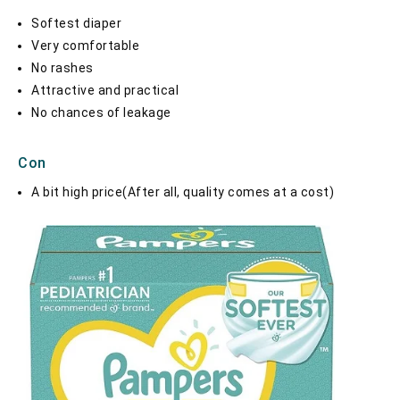
Softest diaper
Very comfortable
No rashes
Attractive and practical
No chances of leakage
Con
A bit high price(After all, quality comes at a cost)