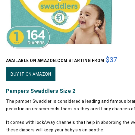
$37
AVAILABLE ON AMAZON.COM STARTING FROM
BUY IT ON AMAZON
Pampers Swaddlers Size 2
The pamper Swaddler is considered a leading and famous brand 
pediatrician recommends them, so they aren’t any chances of 
It comes with lockAway channels that help in absorbing the wet
these diapers will keep your baby’s skin soothe.