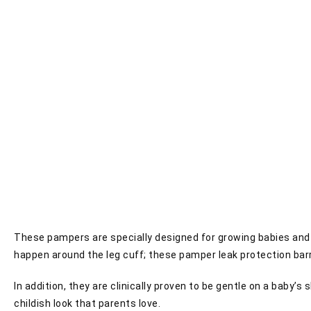
These pampers are specially designed for growing babies and gu
happen around the leg cuff; these pamper leak protection barr
In addition, they are clinically proven to be gentle on a baby’
childish look that parents love.