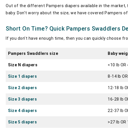
Out of the different Pampers diapers available in the market,
baby. Don’t worry about the size; we have covered Pampers of e
Short On Time? Quick Pampers Swaddlers Det
If you don’t have enough time, then you can quickly choose fr
Pampers Swaddlers size
Baby weig
Size N diapers
<10 lb OR 
Size 1 diapers
8-14 lb OR
Size 2 diapers
12-18 lb O
Size 3 diapers
16-28 lb O
Size 4 diapers
22-37 lb O
Size 5 diapers
>27 lb OR