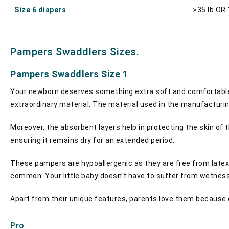
Size 6 diapers
>35 lb OR
Pampers Swaddlers Sizes.
Pampers Swaddlers Size 1
Your newborn deserves something extra soft and comfortable. 
extraordinary material. The material used in the manufacturin
Moreover, the absorbent layers help in protecting the skin of
ensuring it remains dry for an extended period.
These pampers are hypoallergenic as they are free from latex a
common. Your little baby doesn’t have to suffer from wetness,
Apart from their unique features, parents love them because of 
Pro