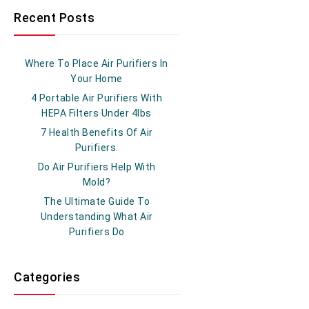
Recent Posts
Where To Place Air Purifiers In
Your Home
4 Portable Air Purifiers With
HEPA Filters Under 4lbs
7 Health Benefits Of Air
Purifiers.
Do Air Purifiers Help With
Mold?
The Ultimate Guide To
Understanding What Air
Purifiers Do
Categories