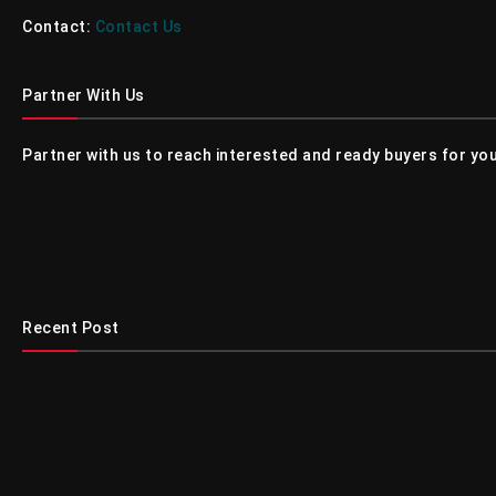
Contact:
Contact Us
Partner With Us
Partner with us to reach interested and ready buyers for you
Recent Post