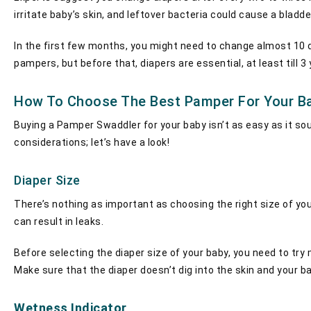
irritate baby’s skin, and leftover bacteria could cause a bladde
In the first few months, you might need to change almost 10 di
pampers, but before that, diapers are essential, at least till 3
How To Choose The Best Pamper For Your B
Buying a Pamper Swaddler for your baby isn’t as easy as it so
considerations; let’s have a look!
Diaper Size
There’s nothing as important as choosing the right size of your
can result in leaks.
Before selecting the diaper size of your baby, you need to try 
Make sure that the diaper doesn’t dig into the skin and your 
Wetness Indicator