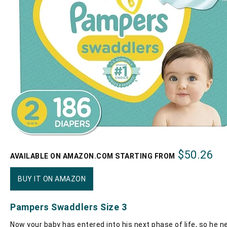
$50.26
AVAILABLE ON AMAZON.COM STARTING FROM
BUY IT ON AMAZON
Pampers Swaddlers Size 3
Now your baby has entered into his next phase of life, so he n