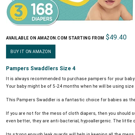
$49.40
AVAILABLE ON AMAZON.COM STARTING FROM
BUY IT ON AMAZON
Pampers Swaddlers Size 4
It is always recommended to purchase pampers for your baby 
Your baby might be of 5-24 months when he will be using size 
This Pampers Swaddler is a fantastic choice for babies as they
If you are not for the mess of cloth diapers, then you should s
even better, they are anti-bacterial, hypoallergenic. The little 
Its strong enough leak guards will help in keeping all the mes