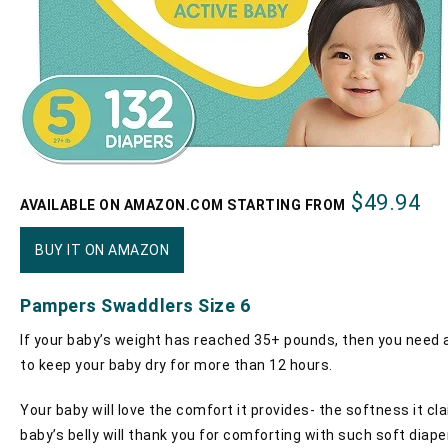
$49.94
AVAILABLE ON AMAZON.COM STARTING FROM
BUY IT ON AMAZON
Pampers Swaddlers Size 6
If your baby’s weight has reached 35+ pounds, then you need a
to keep your baby dry for more than 12 hours.
Your baby will love the comfort it provides- the softness it cl
baby’s belly will thank you for comforting with such soft diape