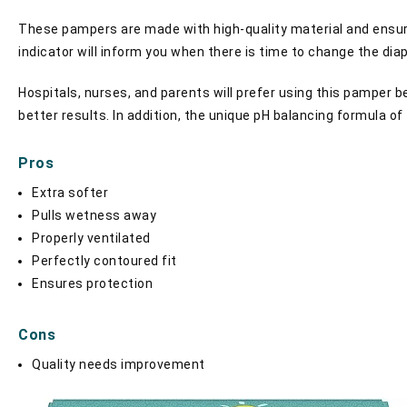
These pampers are made with high-quality material and ensures
indicator will inform you when there is time to change the diap
Hospitals, nurses, and parents will prefer using this pamper 
better results. In addition, the unique pH balancing formula of 
Pros
Extra softer
Pulls wetness away
Properly ventilated
Perfectly contoured fit
Ensures protection
Cons
Quality needs improvement