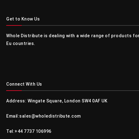
Get to Know Us
Whole Distribute is dealing with a wide range of products f
Eu countries.
Connect With Us
Address: Wingate Square, London SW4 0AF UK
Email:sales@wholedistribute.com
Tel:+44 7737 106996