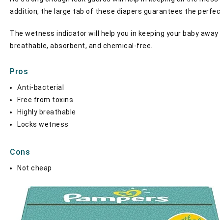
addition, the large tab of these diapers guarantees the perfe
The wetness indicator will help you in keeping your baby away 
breathable, absorbent, and chemical-free.
Pros
Anti-bacterial
Free from toxins
Highly breathable
Locks wetness
Cons
Not cheap