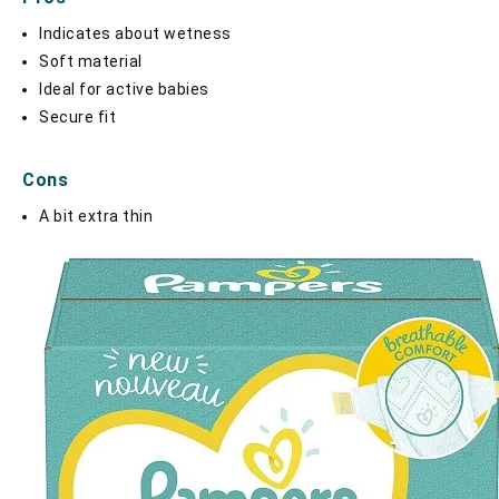
Indicates about wetness
Soft material
Ideal for active babies
Secure fit
Cons
A bit extra thin