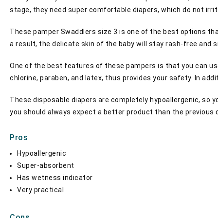
stage, they need super comfortable diapers, which do not irri
These pamper Swaddlers size 3 is one of the best options tha
a result, the delicate skin of the baby will stay rash-free and
One of the best features of these pampers is that you can use
chlorine, paraben, and latex, thus provides your safety. In add
These disposable diapers are completely hypoallergenic, so yo
you should always expect a better product than the previous 
Pros
Hypoallergenic
Super-absorbent
Has wetness indicator
Very practical
Cons