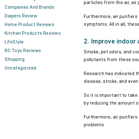
particles from the air, ai
Companies And Brands
Diapers Review
Furthermore, air purifiers
symptoms. All in all, thes
Home Product Reviews
Kitchen Products Reviews
2. Improve indoor 
LifeStyle
RC Toys Reviews
Smoke, pet odors, and co
Shopping
pollutants from these sour
Uncategorized
Research has indicated t
disease, stroke, and even
So it is important to take
by reducing the amount of
Furthermore, air purifier
problems.