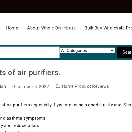
Home
About Whole Distribute
Bulk Buy Wholesale Pr
s of air purifiers.
ion
Home Product Reviews
December 6, 2022
 of air purifiers especially if you are using a good quality one. So
es and asthma symptoms
ity and reduce odors