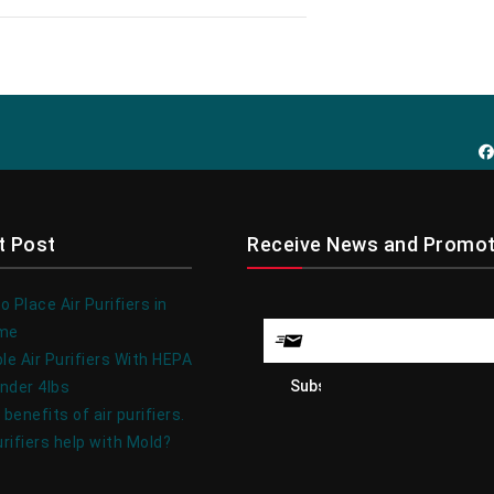
t Post
Receive News and Promot
 Place Air Purifiers in
ome
le Air Purifiers With HEPA
under 4lbs
 benefits of air purifiers.
urifiers help with Mold?