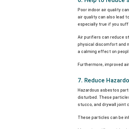
6. Help to reduce s
Poor indoor air quality ca
air quality can also lead 
especially true if you suf
Air purifiers can reduce s
physical discomfort and me
a calming effect on peopl
Furthermore, improved air 
7. Reduce Hazardo
Hazardous asbestos partic
disturbed. These particles
stucco, and drywall joint
These particles can be in