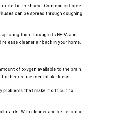
contracted in the home. Common airborne
viruses can be spread through coughing
y capturing them through its HEPA and
nd release cleaner air back in your home.
amount of oxygen available to the brain.
n further reduce mental alertness.
y problems that make it difficult to
ollutants. With cleaner and better indoor