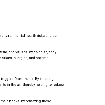
ive environmental health risks and can
eria, and viruses. By doing so, they
fections, allergies, and asthma.
triggers from the air. By trapping
nts in the air, thereby helping to reduce
asthma attacks. By removing these