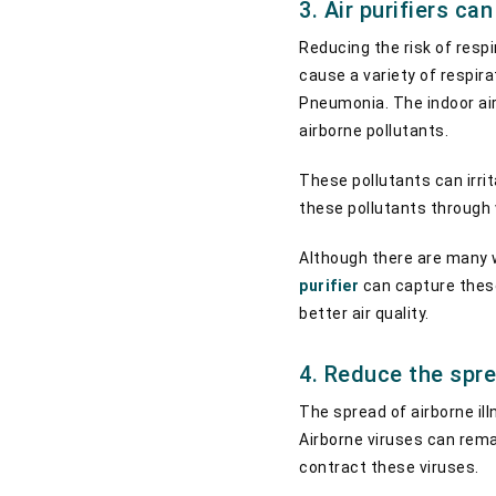
3. Air purifiers ca
Reducing the risk of respi
cause a variety of respir
Pneumonia. The indoor air
airborne pollutants.
These pollutants can irrit
these pollutants through v
Although there are many wa
purifier
can capture these
better air quality.
4. Reduce the spre
The spread of airborne ill
Airborne viruses can remain
contract these viruses.