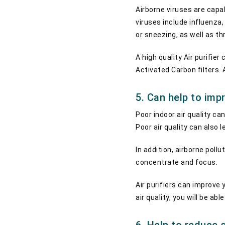
Airborne viruses are capa
viruses include influenz
or sneezing, as well as 
A high quality Air purifi
Activated Carbon filters. 
5. Can help to imp
Poor indoor air quality c
Poor air quality can also
In addition, airborne poll
concentrate and focus.
Air purifiers can improve 
air quality, you will be a