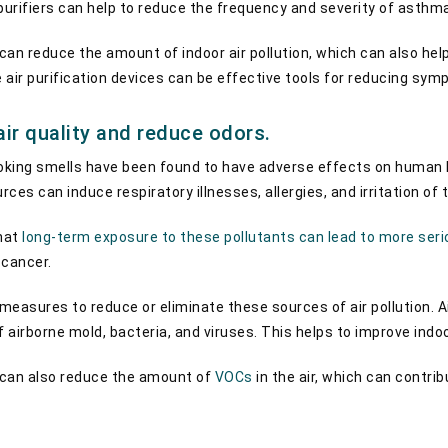
r purifiers can help to reduce the frequency and severity of asth
 can reduce the amount of indoor air pollution, which can also he
e air purification devices can be effective tools for reducing sy
air quality and reduce odors.
oking smells have been found to have adverse effects on human h
ces can induce respiratory illnesses, allergies, and irritation of 
hat
long-term exposure to these pollutants can lead to more seri
 cancer.
 measures to reduce or eliminate these sources of air pollution. Air
 airborne mold, bacteria, and viruses. This helps to improve indoo
s can also reduce the amount of
VOCs
in the air, which can contrib