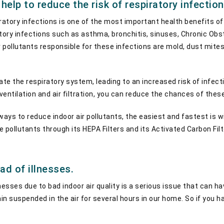
n help to reduce the risk of respiratory infection
ratory infections is one of the most important health benefits of ai
atory infections such as asthma, bronchitis, sinuses, Chronic Ob
 pollutants responsible for these infections are mold, dust mites
ate the respiratory system, leading to an increased risk of infec
entilation and air filtration, you can reduce the chances of thes
ys to reduce indoor air pollutants, the easiest and fastest is wit
 pollutants through its HEPA Filters and its Activated Carbon Fil
ad of illnesses.
nesses due to bad indoor air quality is a serious issue that can ha
 suspended in the air for several hours in our home. So if you have 