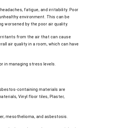
eadaches, fatigue, and irritability. Poor
n unhealthy environment. This can be
ng worsened by the poor air quality.
irritants from the air that can cause
rall air quality in a room, which can have
or in managing stress levels.
asbestos-containing materials are
rials, Vinyl floor tiles, Plaster,
.
cer, mesothelioma, and asbestosis.