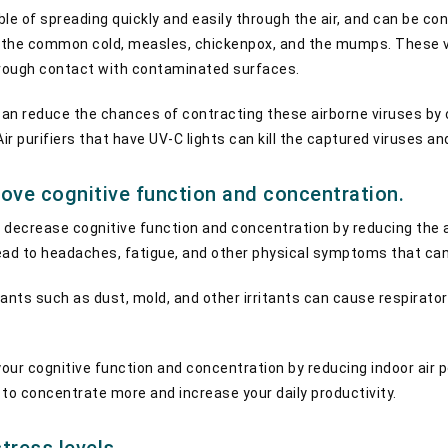
ble of spreading quickly and easily through the air, and can be 
a, the common cold, measles, chickenpox, and the mumps. These 
through contact with contaminated surfaces.
er can reduce the chances of contracting these airborne viruses b
Air purifiers that have UV-C lights can kill the captured viruses a
rove cognitive function and concentration.
an decrease cognitive function and concentration by reducing the 
 lead to headaches, fatigue, and other physical symptoms that ca
utants such as dust, mold, and other irritants can cause respirator
your cognitive function and concentration by reducing indoor air p
ble to concentrate more and increase your daily productivity.