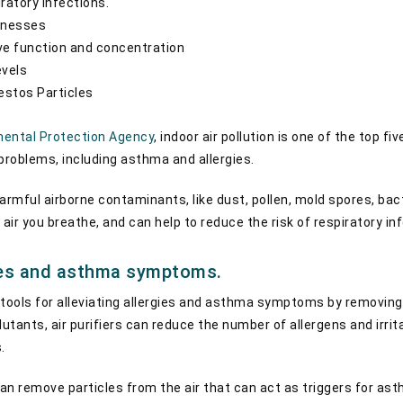
ratory infections.
llnesses
ve function and concentration
evels
stos Particles
ental Protection Agency
, indoor air pollution is one of the top f
 problems, including asthma and allergies.
armful airborne contaminants, like dust, pollen, mold spores, bact
 air you breathe, and can help to reduce the risk of respiratory in
gies and asthma symptoms.
e tools for alleviating allergies and asthma symptoms by removing 
lutants, air purifiers can reduce the number of allergens and irrita
s.
s can remove particles from the air that can act as triggers for 