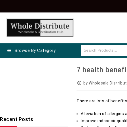
Browse By Category
wholesale electric shavers
7 health benefit
Wholesale Cosmetics
Braun Products
Wholesale Diapers
by Wholesale Distribut
Wholesale Drinks Supplier
Wholesale Toothbrush
There are lots of benefits
Uncategorized
Alleviation of allergi
Recent Posts
Improve indoor air qual