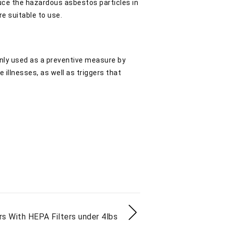
educe the hazardous asbestos particles in
re suitable to use.
 only used as a preventive measure by
e illnesses, as well as triggers that
ers With HEPA Filters under 4lbs