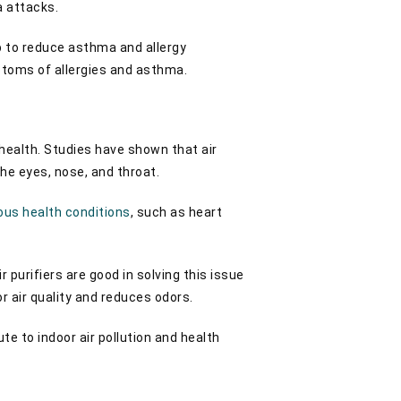
ma attacks.
lp to reduce asthma and allergy
mptoms of allergies and asthma.
ealth. Studies have shown that air
the eyes, nose, and throat.
ous health conditions
, such as heart
 purifiers are good in solving this issue
r air quality and reduces odors.
ute to indoor air pollution and health