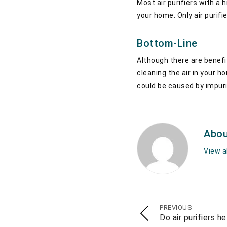
Most air purifiers with a 
your home. Only air purifi
Bottom-Line
Although there are benefit
cleaning the air in your ho
could be caused by impurit
Abou
View a
PREVIOUS
Do air purifiers h