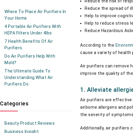
Reduce the risk of respi
Reduce the spread of i
Where To Place Air Purifiers In
Help to improve cogniti
Your Home
Help to reduce stress l
4 Portable Air Purifiers With
Reduce Hazardous Asbe
HEPA Filters Under 4lbs
7 Health Benefits Of Air
According to the
Environm
Purifiers.
cause a variety of health
Do Air Purifiers Help With
Mold?
Air purifiers can remove h
The Ultimate Guide To
improve the quality of the
Understanding What Air
Purifiers Do
1. Alleviate aller
Air purifiers are effectiv
Categories
airborne allergens and pol
the severity of symptom
Beauty Product Reviews
Additionally, air purifier
Business Insight