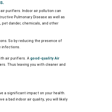
s.
r purifiers. Indoor air pollution can
structive Pulmonary Disease as well as
, pet dander, chemicals, and other
tions. So by reducing the presence of
e infections.
h air purifiers. A
good-quality Air
ters. Thus leaving you with cleaner and
ve a significant impact on your health.
a bad indoor air quality, you will likely