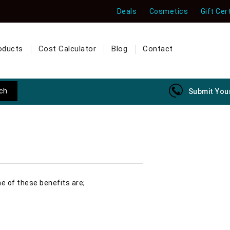
Deals
Cosmetics
Gift Cer
oducts
Cost Calculator
Blog
Contact
Submit Your
me of these benefits are;