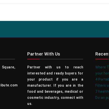
Partner With Us
Recen
Square,
Partner with us to reach
Where To
interested and ready buyers for
your h
your product if you are a
4 Portab
ribute.com
manufacturer. If you are in the
Filters 
food and beverages, medical or
7 health
cosmetic industry, connect with
Do air p
us.