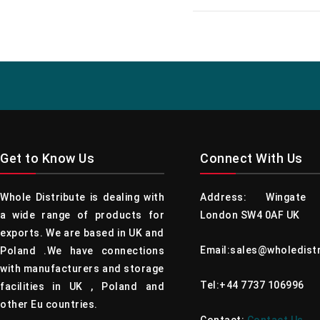
Get to Know Us
Connect With Us
Whole Distribute is dealing with
Address: Wingate 
a wide range of products for
London SW4 0AF UK
exports. We are based in UK and
Email:sales@wholedist
Poland .We have connections
with manufacturers and storage
Tel:+44 7737 106996
facilities in UK , Poland and
other Eu countries.