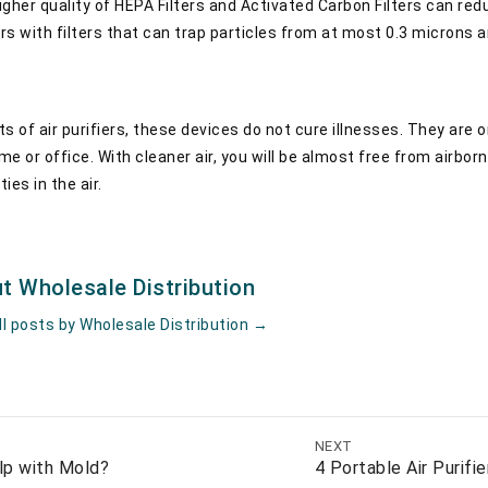
higher quality of HEPA Filters and Activated Carbon Filters can r
ers with filters that can trap particles from at most 0.3 microns a
s of air purifiers, these devices do not cure illnesses. They are
me or office. With cleaner air, you will be almost free from airborn
ies in the air.
t Wholesale Distribution
ll posts by Wholesale Distribution
→
NEXT
elp with Mold?
4 Portable Air Purifi