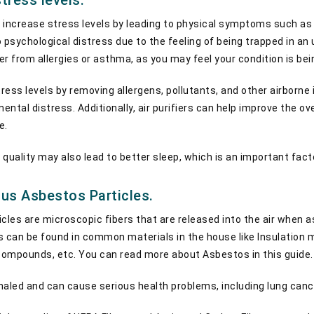
tress levels.
n increase stress levels by leading to physical symptoms such as h
to psychological distress due to the feeling of being trapped in a
fer from allergies or asthma, as you may feel your condition is bei
tress levels by removing allergens, pollutants, and other airborne 
ntal distress. Additionally, air purifiers can help improve the ove
e.
quality may also lead to better sleep, which is an important fact
us Asbestos Particles.
les are microscopic fibers that are released into the air when 
 can be found in common materials in the house like Insulation mate
 compounds, etc. You can read more about Asbestos in this guide
haled and can cause serious health problems, including lung can