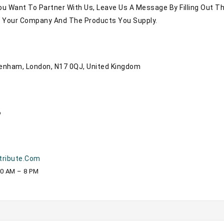
You Want To Partner With Us, Leave Us A Message By Filling Out T
t Your Company And The Products You Supply.
tenham, London, N17 0QJ, United Kingdom
6
tribute.com
10 AM – 8 PM