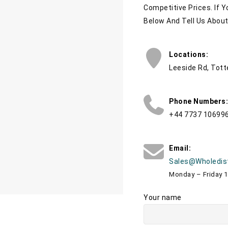
Competitive Prices. If 
Below And Tell Us Abou
Locations:
Leeside Rd, Tot
Phone Numbers:
+44 7737 10699
Email:
Sales@wholedis
Monday – Friday 
Your name