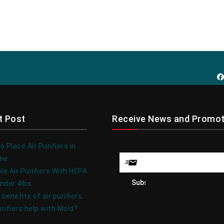
t Post
Receive News and Promot
 Place Air Purifiers in
ome
le Air Purifiers With HEPA
under 4lbs
 benefits of air purifiers.
urifiers help with Mold?