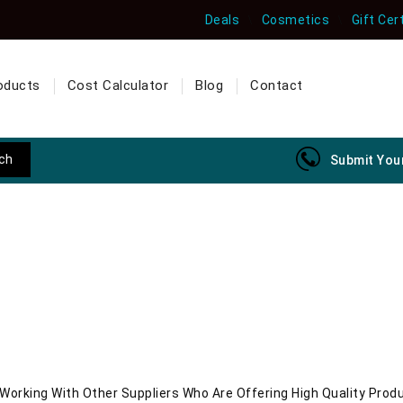
Deals
Cosmetics
Gift Cer
oducts
Cost Calculator
Blog
Contact
Submit Your
orking With Other Suppliers Who Are Offering High Quality Prod