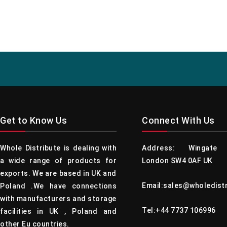
Get to Know Us
Connect With Us
Whole Distribute is dealing with
Address: Wingate 
a wide range of products for
London SW4 0AF UK
exports. We are based in UK and
Email:sales@wholedist
Poland .We have connections
with manufacturers and storage
Tel:+44 7737 106996
facilities in UK , Poland and
other Eu countries.