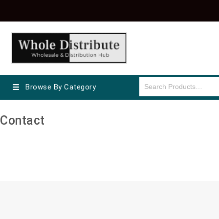
Browse By Category
Contact