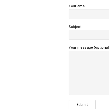
Your email
Subject
Your message (optional