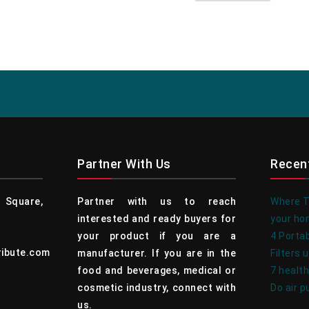
Partner With Us
Recen
Square,
Partner with us to reach
Where To
interested and ready buyers for
your h
your product if you are a
4 Portab
ribute.com
manufacturer. If you are in the
Filters 
food and beverages, medical or
7 health
cosmetic industry, connect with
Do air p
us.