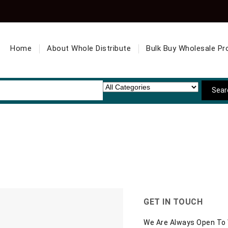
Home
About Whole Distribute
Bulk Buy Wholesale Pr
GET IN TOUCH
We Are Always Open To W