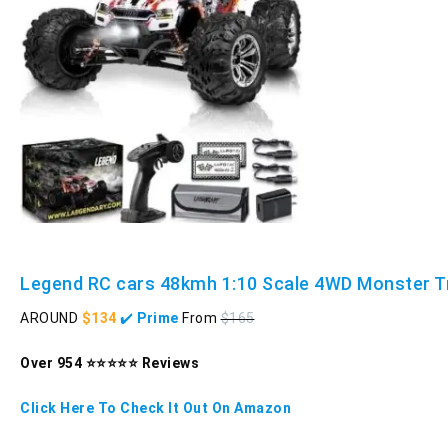
Legend RC cars 48kmh 1:10 Scale 4WD Monster T
AROUND
$134
✔️
Prime
From
$165
Over 954 ⭐⭐⭐⭐⭐ Reviews
Click Here To Check It Out On Amazon