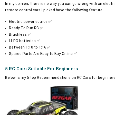
In my opinion, there is no way you can go wrong with an electr
remote control cars I picked have the following feature;
Electric power source ✅
Ready To Run RC ✅
Brushless ✅
LI-PO batteries ✅
Between 1:10 to 1:16 ✅
Spares Parts Are Easy to Buy Online ✅
5 RC Cars Suitable For Beginners
Below is my 5 top Recommendations on RC Cars for beginners.