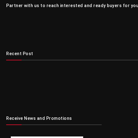
Partner with us to reach interested and ready buyers for you
Recent Post
Receive News and Promotions