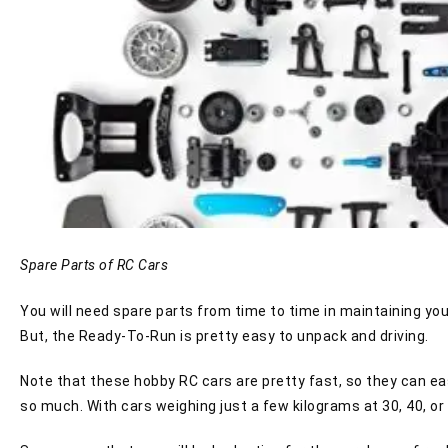
Spare Parts of RC Cars
You will need spare parts from time to time in maintaining y
But, the Ready-To-Run is pretty easy to unpack and driving.
Note that these hobby RC cars are pretty fast, so they can eas
so much. With cars weighing just a few kilograms at 30, 40, or