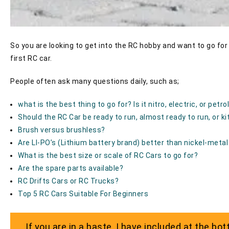
So you are looking to get into the RC hobby and want to go for 
first RC car.
People often ask many questions daily, such as;
what is the best thing to go for? Is it nitro, electric, or petro
Should the RC Car be ready to run, almost ready to run, or ki
Brush versus brushless?
Are LI-PO’s (Lithium battery brand) better than nickel-metal
What is the best size or scale of RC Cars to go for?
Are the spare parts available?
RC Drifts Cars or RC Trucks?
Top 5 RC Cars Suitable For Beginners
If you are in a haste, I have included at the b