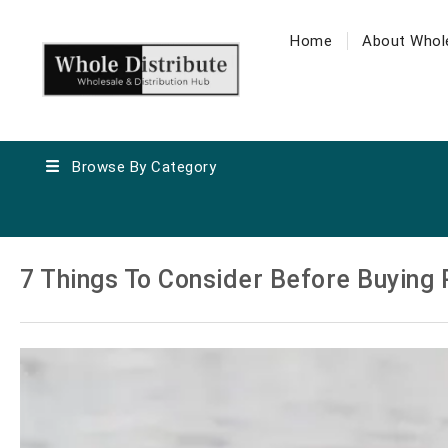
Home
About Whole
Browse By Category
7 Things To Consider Before Buying