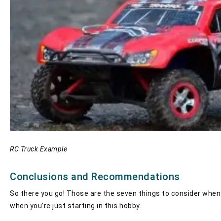
RC Truck Example
Conclusions and Recommendations
So there you go! Those are the seven things to consider when pu
when you’re just starting in this hobby.