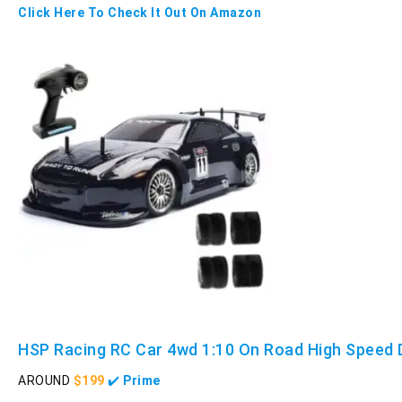
Click Here To Check It Out On Amazon
HSP Racing RC Car 4wd 1:10 On Road High Speed D
AROUND
$199
✔️
Prime