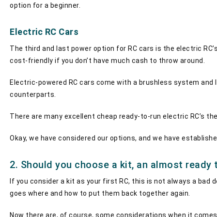
option for a beginner.
Electric RC Cars
The third and last power option for RC cars is the electric R
cost-friendly if you don’t have much cash to throw around.
Electric-powered RC cars come with a brushless system and lit
counterparts.
There are many excellent cheap ready-to-run electric RC’s th
Okay, we have considered our options, and we have established
2. Should you choose a kit, an almost ready t
If you consider a kit as your first RC, this is not always a b
goes where and how to put them back together again.
Now there are, of course, some considerations when it comes t