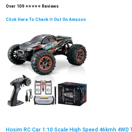
Over 109 ⭐⭐⭐⭐⭐ Reviews
Click Here To Check It Out On Amazon
Hosim RC Car 1:10 Scale High Speed 46kmh 4WD 