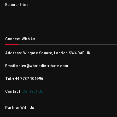
Eu countries.
Connect With Us
Address: Wingate Square, London SW4 0AF UK
Email:sales@wholedistribute.com
Tel:+44 7737 106996
Contact:
Contact Us
Partner With Us