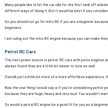
Many people like to let the car idle for the first tank off wheel
different ways of doing it. But it would be best if you consider
So you should not go for nitro RC if you are a beginner becau
beginners.
I am ruling out the nitro RC engine because you can make thing
Petrol RC Cars
The next power source is petrol. RC cars with petro engines are 
always found they are a little bit easier to tune as well.
Overall just a little bit more of a more effortless experience; 
Now the one thing I would say is if you’re considering petrol-p
because they are huge, heavy and very loud. You wouldn’t want
So would a petrol RC engine be a good fit for you as a beginner