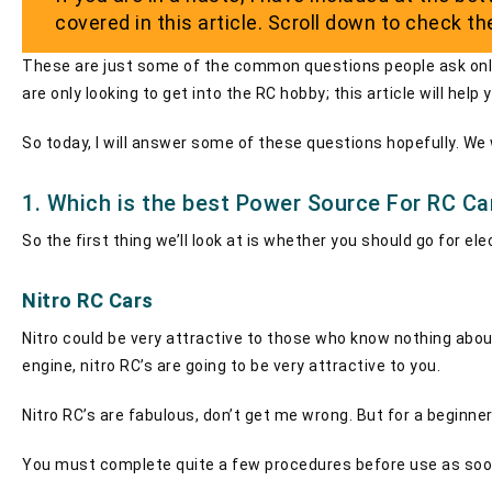
covered in this article. Scroll down to check t
These are just some of the common questions people ask online.
are only looking to get into the RC hobby; this article will hel
So today, I will answer some of these questions hopefully. We wi
1. Which is the best Power Source For RC Ca
So the first thing we’ll look at is whether you should go for e
Nitro RC Cars
Nitro could be very attractive to those who know nothing about 
engine, nitro RC’s are going to be very attractive to you.
Nitro RC’s are fabulous, don’t get me wrong. But for a beginne
You must complete quite a few procedures before use as soon a