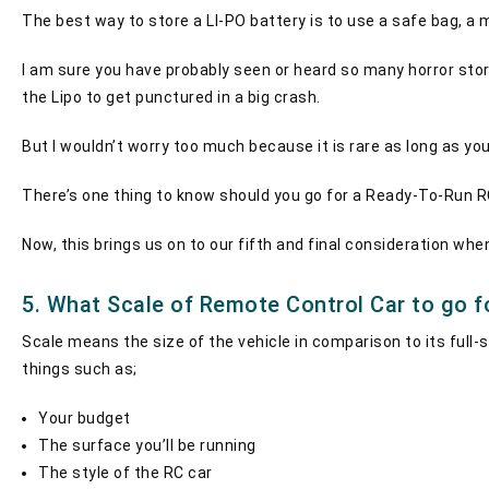
The best way to store a LI-PO battery is to use a safe bag, a m
I am sure you have probably seen or heard so many horror stor
the Lipo to get punctured in a big crash.
But I wouldn’t worry too much because it is rare as long as you 
There’s one thing to know should you go for a Ready-To-Run RC c
Now, this brings us on to our fifth and final consideration whe
5. What Scale of Remote Control Car to go f
Scale means the size of the vehicle in comparison to its full
things such as;
Your budget
The surface you’ll be running
The style of the RC car