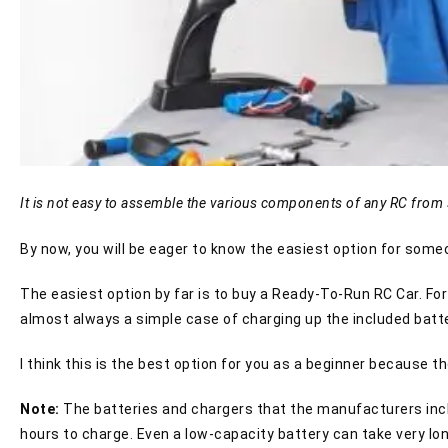
It is not easy to assemble the various components of any RC from 
By now, you will be eager to know the easiest option for someon
The easiest option by far is to buy a Ready-To-Run RC Car. For 
almost always a simple case of charging up the included batt
I think this is the best option for you as a beginner because t
Note:
The batteries and chargers that the manufacturers include
hours to charge. Even a low-capacity battery can take very lon