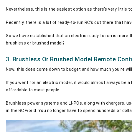
Nevertheless, this is the easiest option as there’s very little 
Recently, there is a lot of ready-to-run RC’s out there that h
So we have established that an electric ready to run is more th
brushless or brushed model?
3. Brushless Or Brushed Model Remote Cont
Now, this does come down to budget and how much you’re will
If you went for an electric model, it would almost always be a
affordable to most people.
Brushless power systems and LI-POs, along with chargers, used
in the RC world. You no longer have to spend hundreds of doll