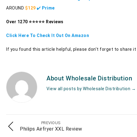
AROUND
$129
✔️
Prime
Over 1270 ⭐⭐⭐⭐⭐ Reviews
Click Here To Check It Out On Amazon
If you found this article helpful, please don’t forget to share 
About Wholesale Distribution
View all posts by Wholesale Distribution
→
PREVIOUS
Philips Airfryer XXL Review