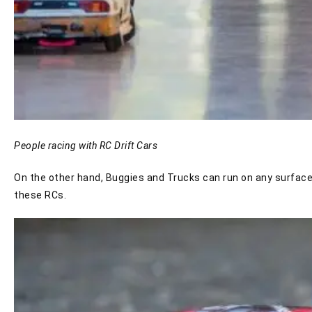
People racing with RC Drift Cars
On the other hand, Buggies and Trucks can run on any surface.
these RCs.