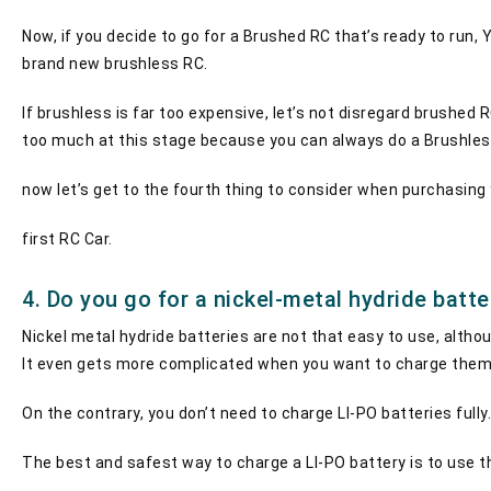
Now, if you decide to go for a Brushed RC that’s ready to run, 
brand new brushless RC.
If brushless is far too expensive, let’s not disregard brushed
too much at this stage because you can always do a Brushles
now let’s get to the fourth thing to consider when purchasing
first RC Car.
4. Do you go for a nickel-metal hydride batt
Nickel metal hydride batteries are not that easy to use, altho
It even gets more complicated when you want to charge them 
On the contrary, you don’t need to charge LI-PO batteries fully
The best and safest way to charge a LI-PO battery is to use t