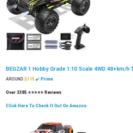
BEGZAR 1 Hobby Grade 1:10 Scale 4WD 48+km/h 
AROUND
$115
✔️
Prime
Over 3385 ⭐⭐⭐⭐⭐ Reviews
Click Here To Check It Out On Amazon