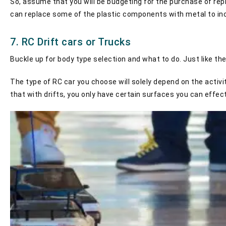
So, assume that you will be budgeting for the purchase of re
can replace some of the plastic components with metal to incre
7. RC Drift cars or Trucks
Buckle up for body type selection and what to do. Just like the
The type of RC car you choose will solely depend on the activit
that with drifts, you only have certain surfaces you can effec