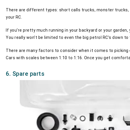
There are different types: short calls trucks, monster trucks,
your RC.
If you’re pretty much running in your backyard or your garden,
You really won’t be limited to even the big petrol RC’s down to
There are many factors to consider when it comes to picking ou
Cars with scales between 1:10 to 1:16. Once you get comfortab
6. Spare parts