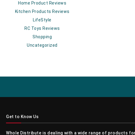
Home Product Reviews
Kitchen Products Reviews
LifeStyle
RC Toys Reviews
Shopping
Uncategorized
Get to Know Us
Whole Distribute is dealing with a wide range of products f