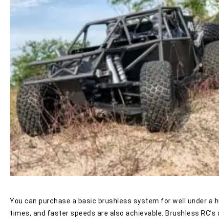
You can purchase a basic brushless system for well under a hu
times, and faster speeds are also achievable. Brushless RC’s a