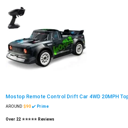
Mostop Remote Control Drift Car 4WD 20MPH To
AROUND
$90
✔️
Prime
Over 22 ⭐⭐⭐⭐⭐ Reviews