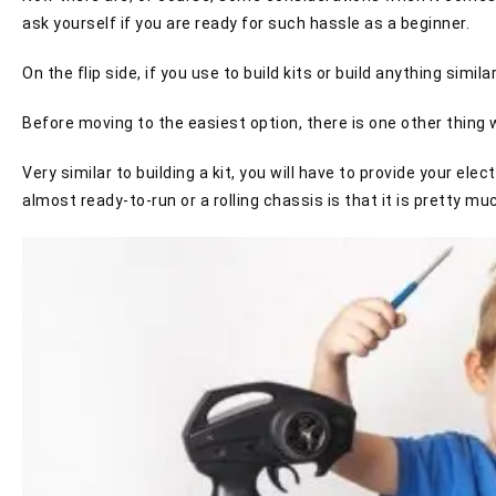
ask yourself if you are ready for such hassle as a beginner.
On the flip side, if you use to build kits or build anything simi
Before moving to the easiest option, there is one other thing w
Very similar to building a kit, you will have to provide your el
almost ready-to-run or a rolling chassis is that it is pretty muc