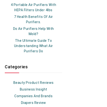
4 Portable Air Purifiers With
HEPA Filters Under 4lbs
7 Health Benefits Of Air
Purifiers.
Do Air Purifiers Help With
Mold?
The Ultimate Guide To
Understanding What Air
Purifiers Do
Categories
Beauty Product Reviews
Business Insight
Companies And Brands
Diapers Review