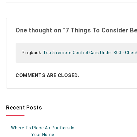
One thought on “7 Things To Consider B
Pingback:
Top 5 remote Control Cars Under 300 - Chec
COMMENTS ARE CLOSED.
Recent Posts
Where To Place Air Purifiers In
Your Home