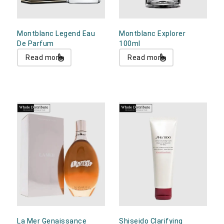
Montblanc Legend Eau
Montblanc Explorer
De Parfum
100ml
Read more
Read more
La Mer Genaissance
Shiseido Clarifying