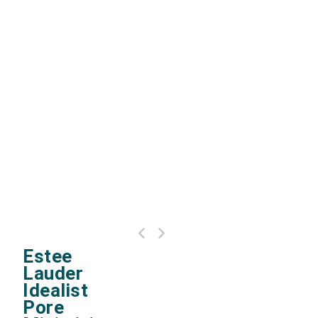
Estee Lauder advanced night repair eye
Estee
concentrate matrix
Lauder
Idealist
Pore