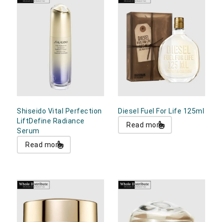
Shiseido Vital Perfection
Diesel Fuel For Life 125ml
LiftDefine Radiance
Read more
Serum
Read more