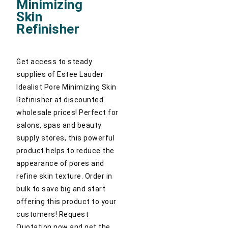
Minimizing
Skin
Refinisher
Get access to steady
supplies of Estee Lauder
Idealist Pore Minimizing Skin
Refinisher at discounted
wholesale prices! Perfect for
salons, spas and beauty
supply stores, this powerful
product helps to reduce the
appearance of pores and
refine skin texture. Order in
bulk to save big and start
offering this product to your
customers! Request
Quotation now and get the