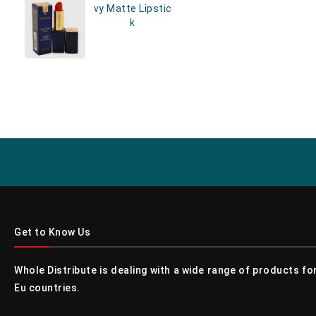
Vy Matte Lipstic
K
Get to Know Us
Whole Distribute is dealing with a wide range of products f
Eu countries.