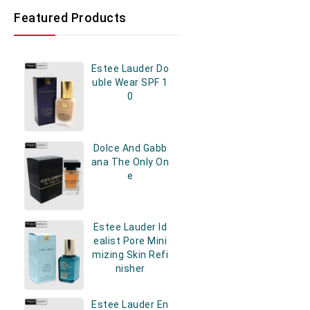
Featured Products
Estee Lauder Do
Uble Wear SPF 1
0
Dolce And Gabb
Ana The Only On
E
Estee Lauder Id
Ealist Pore Mini
Mizing Skin Refi
Nisher
Estee Lauder En