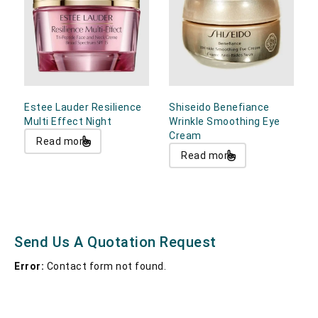
Estee Lauder Resilience
Shiseido Benefiance
Multi Effect Night
Wrinkle Smoothing Eye
Cream
Read more
Read more
Send Us A Quotation Request
Error:
Contact form not found.