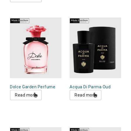
Dolce Garden Perfume
Acqua Di Parma Oud
Read more
Read more