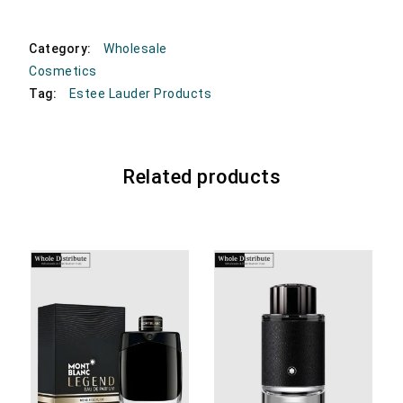
Category:
Wholesale
Cosmetics
Tag:
Estee Lauder Products
Related products