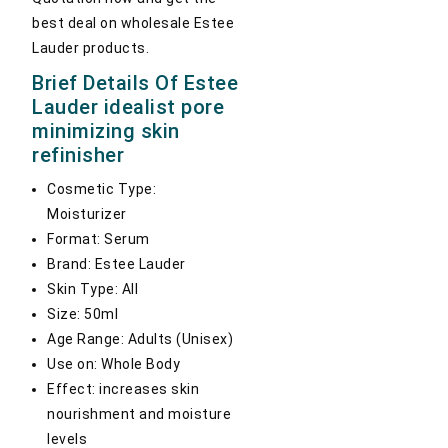
best deal on wholesale Estee
Lauder products.
Brief Details Of Estee
Lauder idealist pore
minimizing skin
refinisher
Cosmetic Type:
Moisturizer
Format: Serum
Brand: Estee Lauder
Skin Type: All
Size: 50ml
Age Range: Adults (Unisex)
Use on: Whole Body
Effect: increases skin
nourishment and moisture
levels