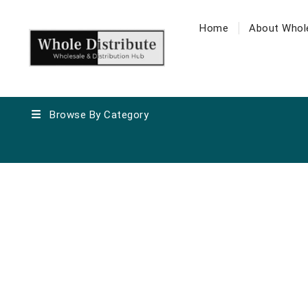
Home
About Whole
Browse By Category