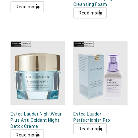
Cleansing Foam
Read more
Read more
Estee Lauder NightWear
Estee Lauder
Plus Anti Oxidant Night
Perfectionist Pro
Detox Creme
Read more
Read more