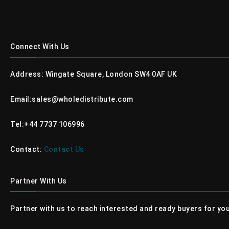
Connect With Us
Address: Wingate Square, London SW4 0AF UK
Email:sales@wholedistribute.com
Tel:+44 7737 106996
Contact:
Contact Us
Partner With Us
Partner with us to reach interested and ready buyers for you