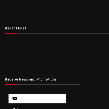
Recent Post
Receive News and Promotions